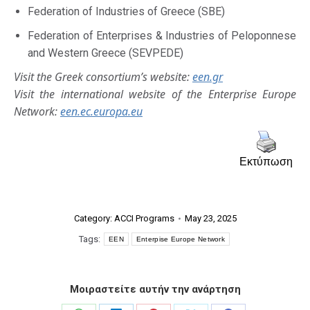
Federation of Industries of Greece (SBE)
Federation of Enterprises & Industries of Peloponnese
and Western Greece (SEVPEDE)
Visit the Greek consortium’s website:
een.gr
Visit the international website of the Enterprise Europe
Network:
een.ec.europa.eu
Εκτύπωση
Category:
ACCI Programs
May 23, 2025
Tags:
EEN
Enterpise Europe Network
Μοιραστείτε αυτήν την ανάρτηση