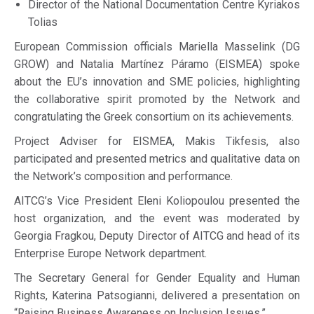
Director of the National Documentation Centre Kyriakos
Tolias
European Commission officials Mariella Masselink (DG
GROW) and Natalia Martínez Páramo (EISMEA) spoke
about the EU’s innovation and SME policies, highlighting
the collaborative spirit promoted by the Network and
congratulating the Greek consortium on its achievements.
Project Adviser for EISMEA, Makis Tikfesis, also
participated and presented metrics and qualitative data on
the Network’s composition and performance.
AITCG’s Vice President Eleni Koliopoulou presented the
host organization, and the event was moderated by
Georgia Fragkou, Deputy Director of AITCG and head of its
Enterprise Europe Network department.
The Secretary General for Gender Equality and Human
Rights, Katerina Patsogianni, delivered a presentation on
“Raising Business Awareness on Inclusion Issues.”