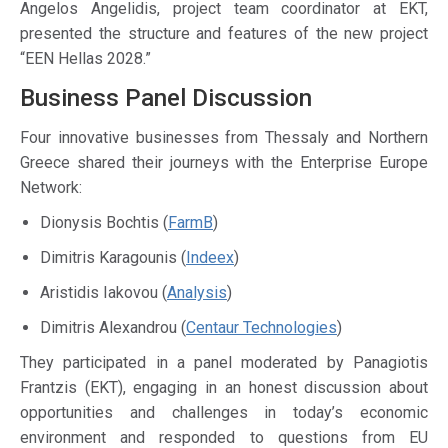
Angelos Angelidis, project team coordinator at EKT,
presented the structure and features of the new project
“EEN Hellas 2028.”
Business Panel Discussion
Four innovative businesses from Thessaly and Northern
Greece shared their journeys with the Enterprise Europe
Network:
Dionysis Bochtis (
FarmB
)
Dimitris Karagounis (
Indeex
)
Aristidis Iakovou (
Analysis
)
Dimitris Alexandrou (
Centaur Technologies
)
They participated in a panel moderated by Panagiotis
Frantzis (EKT), engaging in an honest discussion about
opportunities and challenges in today’s economic
environment and responded to questions from EU