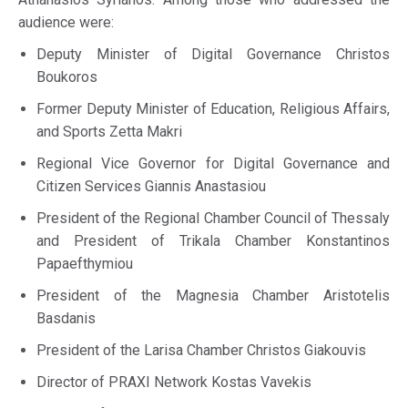
audience were:
Deputy Minister of Digital Governance Christos
Boukoros
Former Deputy Minister of Education, Religious Affairs,
and Sports Zetta Makri
Regional Vice Governor for Digital Governance and
Citizen Services Giannis Anastasiou
President of the Regional Chamber Council of Thessaly
and President of Trikala Chamber Konstantinos
Papaefthymiou
President of the Magnesia Chamber Aristotelis
Basdanis
President of the Larisa Chamber Christos Giakouvis
Director of PRAXI Network Kostas Vavekis