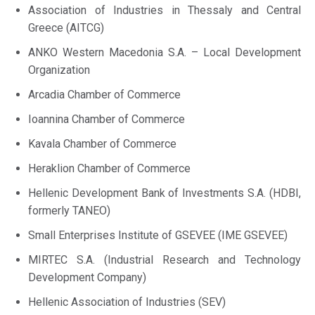
Association of Industries in Thessaly and Central
Greece (AITCG)
ANKO Western Macedonia S.A. – Local Development
Organization
Arcadia Chamber of Commerce
Ioannina Chamber of Commerce
Kavala Chamber of Commerce
Heraklion Chamber of Commerce
Hellenic Development Bank of Investments S.A. (HDBI,
formerly TANEO)
Small Enterprises Institute of GSEVEE (IME GSEVEE)
MIRTEC S.A. (Industrial Research and Technology
Development Company)
Hellenic Association of Industries (SEV)