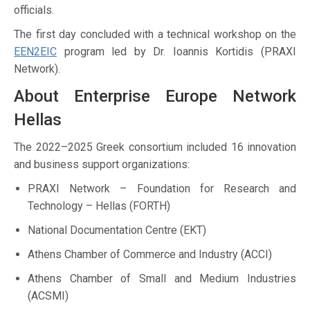
officials.
The first day concluded with a technical workshop on the
EEN2EIC
program led by Dr. Ioannis Kortidis (PRAXI
Network).
About Enterprise Europe Network
Hellas
The 2022–2025 Greek consortium included 16 innovation
and business support organizations:
PRAXI Network – Foundation for Research and
Technology – Hellas (FORTH)
National Documentation Centre (EKT)
Athens Chamber of Commerce and Industry (ACCI)
Athens Chamber of Small and Medium Industries
(ACSMI)