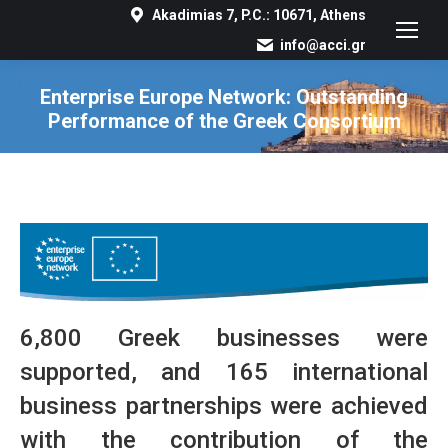
Akadimias 7, P.C.: 10671, Athens
info@acci.gr
Enterprise Europe Network: Outstanding
Performance of the Greek Consortium
You are here:
6,800 Greek businesses were
supported, and 165 international
business partnerships were achieved
with the contribution of the