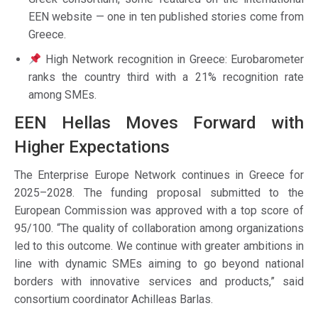
EEN website — one in ten published stories come from
Greece.
High Network recognition in Greece: Eurobarometer
ranks the country third with a 21% recognition rate
among SMEs.
EEN Hellas Moves Forward with
Higher Expectations
The Enterprise Europe Network continues in Greece for
2025–2028. The funding proposal submitted to the
European Commission was approved with a top score of
95/100. “The quality of collaboration among organizations
led to this outcome. We continue with greater ambitions in
line with dynamic SMEs aiming to go beyond national
borders with innovative services and products,” said
consortium coordinator Achilleas Barlas.