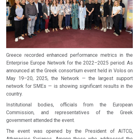
Greece recorded enhanced performance metrics in the
Enterprise Europe Network for the 2022–2025 period. As
announced at the Greek consortium event held in Volos on
May 19–20, 2025, the Network — the largest support
network for SMEs — is showing significant results in the
country.
Institutional bodies, officials from the European
Commission, and representatives of the Greek
government attended the event.
The event was opened by the President of AITCG,
Athanasios Syrianos. Among those who addressed the