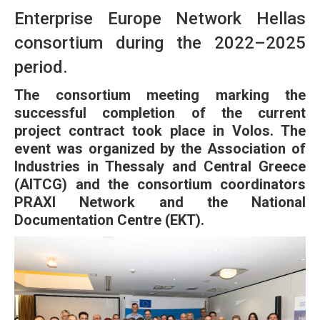
Enterprise Europe Network Hellas
consortium during the 2022–2025
period.
The consortium meeting marking the
successful completion of the current
project contract took place in Volos. The
event was organized by the Association of
Industries in Thessaly and Central Greece
(AITCG) and the consortium coordinators
PRAXI Network and the National
Documentation Centre (EKT).