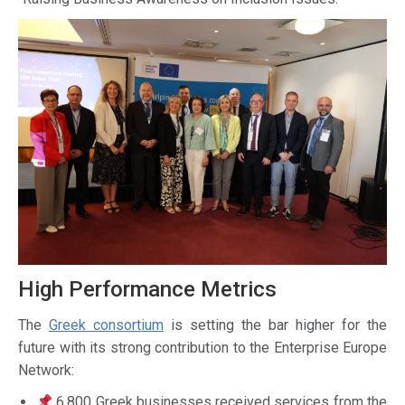
High Performance Metrics
The
Greek consortium
is setting the bar higher for the
future with its strong contribution to the Enterprise Europe
Network:
6,800 Greek businesses received services from the