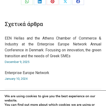
Share
Share
Share
Share
Share
on
on
on
on
on
WhatsApp
LinkedIn
Pinterest
X
Facebook
Σχετικά άρθρα
EEN Hellas and the Athens Chamber of Commerce &
Industry at the Enterprise Europe Network Annual
Conference in Denmark: Focusing on innovation, the green
transition and the needs of Greek SMEs
December 9, 2025
Enterprise Europe Network
January 10, 2024
We are using cookies to give you the best experience on our
website.
You can find out more about which cookies we are using or