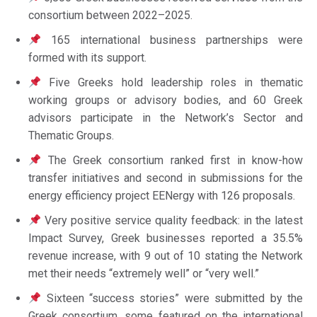
consortium between 2022–2025.
165 international business partnerships were
formed with its support.
Five Greeks hold leadership roles in thematic
working groups or advisory bodies, and 60 Greek
advisors participate in the Network’s Sector and
Thematic Groups.
The Greek consortium ranked first in know-how
transfer initiatives and second in submissions for the
energy efficiency project EENergy with 126 proposals.
Very positive service quality feedback: in the latest
Impact Survey, Greek businesses reported a 35.5%
revenue increase, with 9 out of 10 stating the Network
met their needs “extremely well” or “very well.”
Sixteen “success stories” were submitted by the
Greek consortium, some featured on the international