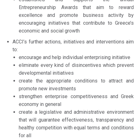
Entrepreneurship Awards that aim to reward
excellence and promote business activity by
encouraging initiatives that contribute to Greece’s
economic and social growth
ACCI’s further actions, initiatives and interventions aim
to:
encourage and help individual enterprising initiative
eliminate every kind of disincentives which prevent
developmental initiatives
create the appropriate conditions to attract and
promote new investments
strengthen enterprise competitiveness and Greek
economy in general
create a legislative and administrative environment
that will guarantee effectiveness, transparency and
healthy competition with equal terms and conditions
for all