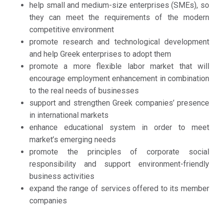
help small and medium-size enterprises (SMEs), so
they can meet the requirements of the modern
competitive environment
promote research and technological development
and help Greek enterprises to adopt them
promote a more flexible labor market that will
encourage employment enhancement in combination
to the real needs of businesses
support and strengthen Greek companies’ presence
in international markets
enhance educational system in order to meet
market’s emerging needs
promote the principles of corporate social
responsibility and support environment-friendly
business activities
expand the range of services offered to its member
companies