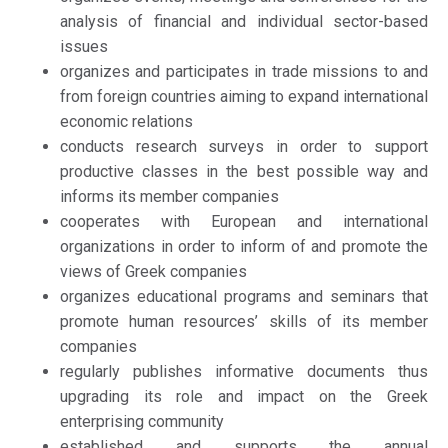
analysis of financial and individual sector-based
issues
organizes and participates in trade missions to and
from foreign countries aiming to expand international
economic relations
conducts research surveys in order to support
productive classes in the best possible way and
informs its member companies
cooperates with European and international
organizations in order to inform of and promote the
views of Greek companies
organizes educational programs and seminars that
promote human resources’ skills of its member
companies
regularly publishes informative documents thus
upgrading its role and impact on the Greek
enterprising community
established and supports the annual