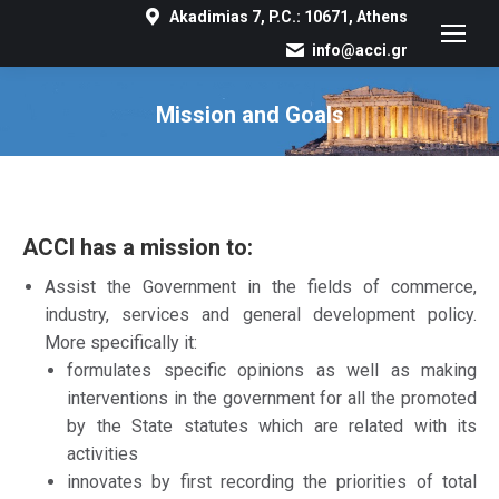
Akadimias 7, P.C.: 10671, Athens
info@acci.gr
Mission and Goals
You are here:
ACCI has a mission to:
Assist the Government in the fields of commerce,
industry, services and general development policy.
More specifically it:
formulates specific opinions as well as making
interventions in the government for all the promoted
by the State statutes which are related with its
activities
innovates by first recording the priorities of total