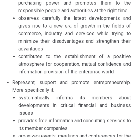
purchasing power and promotes them to the
responsible people and authorities at the right time
observes carefully the latest developments and
gives rise to a new era of growth in the fields of
commerce, industry and services while trying to
minimize their disadvantages and strengthen their
advantages
contributes to the establishment of a positive
atmosphere for cooperation, mutual confidence and
information provision of the enterprise world
Represent, support and promote entrepreneurship.
More specifically it:
systematically informs its members about
developments in critical financial and business
issues
provides free information and consulting services to
its member companies
organizes events, meetings and conferences for the