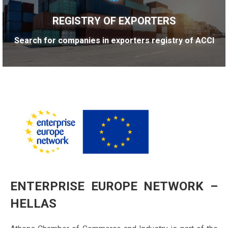
REGISTRY OF EXPORTERS
Search for companies in exporters registry of ACCI
ENTERPRISE EUROPE NETWORK –
HELLAS