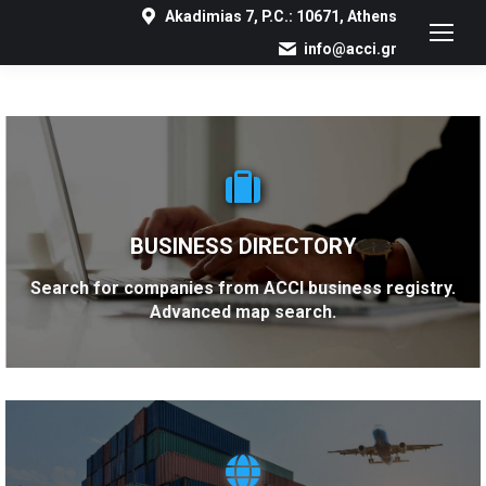
Akadimias 7, P.C.: 10671, Athens
info@acci.gr
BUSINESS DIRECTORY
Search for companies from ACCI business registry.
Advanced map search.