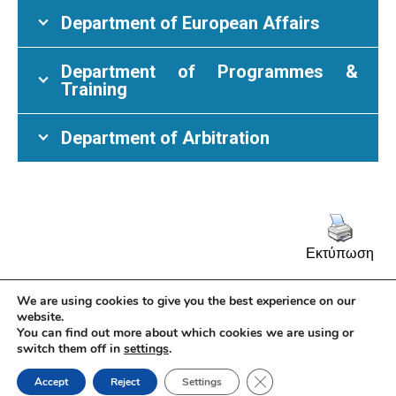
Department of European Affairs
Department of Programmes &
Training
Department of Arbitration
Εκτύπωση
We are using cookies to give you the best experience on our
website.
You can find out more about which cookies we are using or
switch them off in
settings
.
© Athens Chamber of Commerce and Industry 2026 | 7 Academias Str.,
10671 Athens, Tel: +30 210 3604815, e-mail: info@acci.gr
Close GDPR Cookie Ban
Security Policy
|
Privacy Policy
Accept
Reject
Settings
Powered by KNOWLEDGE A.E.