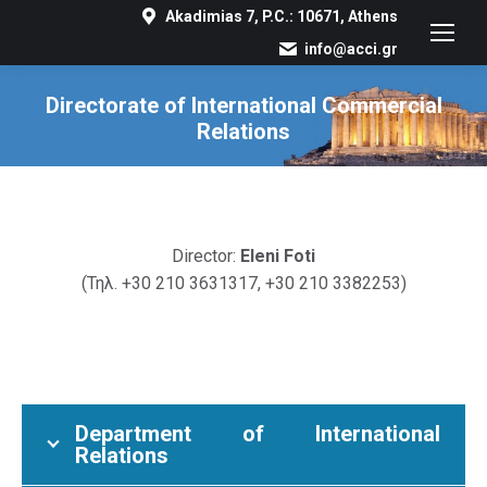
Akadimias 7, P.C.: 10671, Athens
info@acci.gr
Directorate of International Commercial
Relations
You are here:
Director:
Eleni Foti
(Τηλ. +30 210 3631317, +30 210 3382253)
Department of International
Relations