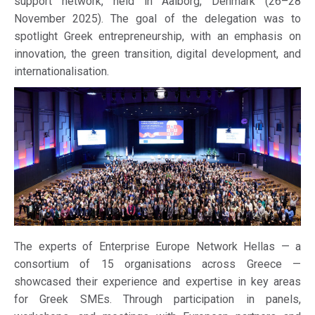
support network, held in Aalborg, Denmark (26–28
November 2025). The goal of the delegation was to
spotlight Greek entrepreneurship, with an emphasis on
innovation, the green transition, digital development, and
internationalisation.
The experts of Enterprise Europe Network Hellas — a
consortium of 15 organisations across Greece —
showcased their experience and expertise in key areas
for Greek SMEs. Through participation in panels,