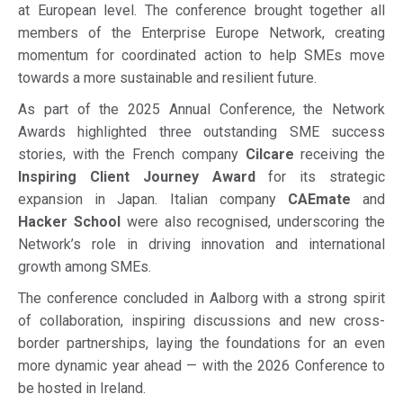
at European level. The conference brought together all
members of the Enterprise Europe Network, creating
momentum for coordinated action to help SMEs move
towards a more sustainable and resilient future.
As part of the 2025 Annual Conference, the Network
Awards highlighted three outstanding SME success
stories, with the French company
Cilcare
receiving the
Inspiring Client Journey Award
for its strategic
expansion in Japan. Italian company
CAEmate
and
Hacker School
were also recognised, underscoring the
Network’s role in driving innovation and international
growth among SMEs.
The conference concluded in Aalborg with a strong spirit
of collaboration, inspiring discussions and new cross-
border partnerships, laying the foundations for an even
more dynamic year ahead — with the 2026 Conference to
be hosted in Ireland.