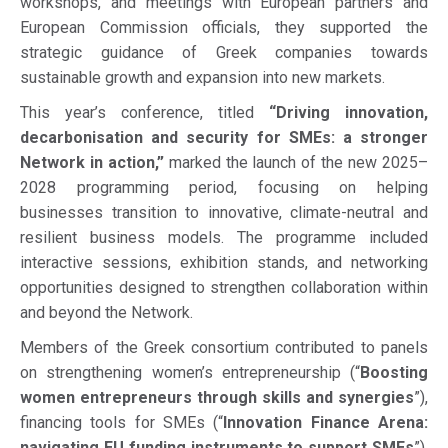
workshops, and meetings with European partners and
European Commission officials, they supported the
strategic guidance of Greek companies towards
sustainable growth and expansion into new markets.
This year’s conference, titled
“Driving innovation,
decarbonisation and security for SMEs: a stronger
Network in action,”
marked the launch of the new 2025–
2028 programming period, focusing on helping
businesses transition to innovative, climate-neutral and
resilient business models. The programme included
interactive sessions, exhibition stands, and networking
opportunities designed to strengthen collaboration within
and beyond the Network.
Members of the Greek consortium contributed to panels
on strengthening women’s entrepreneurship (“
Boosting
women entrepreneurs through skills and synergies
”),
financing tools for SMEs (“
Innovation Finance Arena:
navigating EU funding instruments to support SMEs
”),