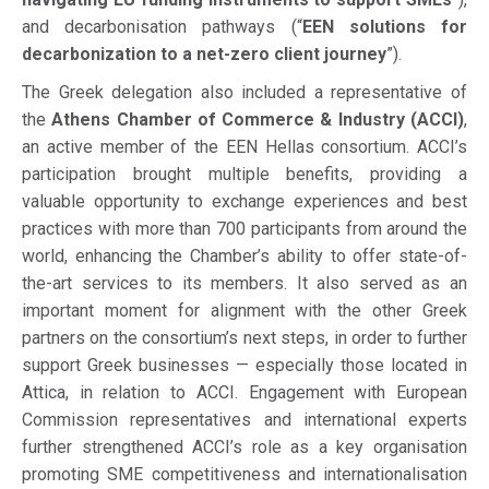
and decarbonisation pathways (“
EEN solutions for
decarbonization to a net-zero client journey
”).
The Greek delegation also included a representative of
the
Athens Chamber of Commerce & Industry (ACCI)
,
an active member of the EEN Hellas consortium. ACCI’s
participation brought multiple benefits, providing a
valuable opportunity to exchange experiences and best
practices with more than 700 participants from around the
world, enhancing the Chamber’s ability to offer state-of-
the-art services to its members. It also served as an
important moment for alignment with the other Greek
partners on the consortium’s next steps, in order to further
support Greek businesses — especially those located in
Attica, in relation to ACCI. Engagement with European
Commission representatives and international experts
further strengthened ACCI’s role as a key organisation
promoting SME competitiveness and internationalisation