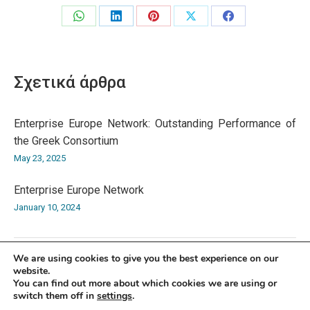
Share
Share
Share
Share
Share
on
on
on
on
on
WhatsApp
LinkedIn
Pinterest
X
Facebook
Σχετικά άρθρα
Enterprise Europe Network: Outstanding Performance of
the Greek Consortium
May 23, 2025
Enterprise Europe Network
January 10, 2024
We are using cookies to give you the best experience on our
website.
You can find out more about which cookies we are using or
switch them off in
settings
.
© Athens Chamber of Commerce and Industry 2026 | 7 Academias Str.,
10671 Athens, Tel: +30 210 3604815, e-mail: info@acci.gr