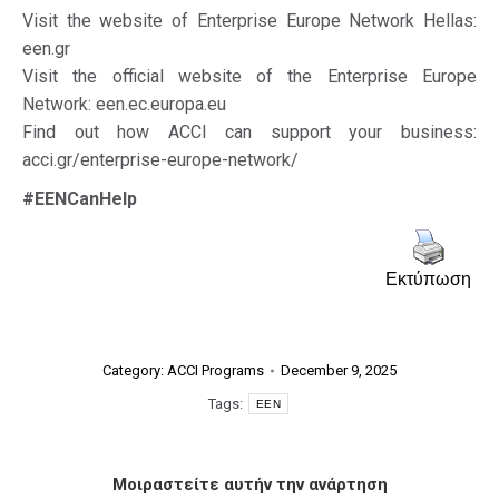
Visit the website of Enterprise Europe Network Hellas:
een.gr
Visit the official website of the Enterprise Europe
Network: een.ec.europa.eu
Find out how ACCI can support your business:
acci.gr/enterprise-europe-network/
#EENCanHelp
Εκτύπωση
Category:
ACCI Programs
December 9, 2025
Tags:
EEN
Μοιραστείτε αυτήν την ανάρτηση