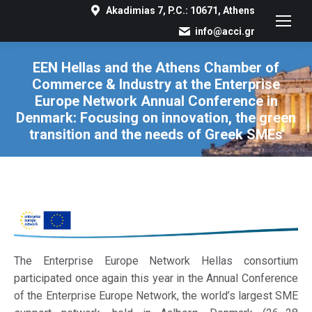
Akadimias 7, P.C.: 10671, Athens
info@acci.gr
EEN Hellas and the Athens Chamber of
Commerce & Industry at the Enterprise
Europe Network Annual Conference in
Denmark: Focusing on innovation, the green
transition and the needs of Greek SMEs
You are here:
The Enterprise Europe Network Hellas consortium
participated once again this year in the Annual Conference
of the Enterprise Europe Network, the world’s largest SME