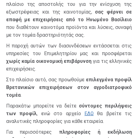
πλαίσιο της αποστολής του για την ενίσχυση της
εξωστρέφειας και της καινοτομίας,
σας φέρνει σε
επαφή με επιχειρήσεις από το Ηνωμένο Βασίλειο
που διαθέτουν καινοτόμα προϊόντα και λύσεις, συναφή
με τον τομέα δραστηριότητάς σας.
Η παροχή αυτών των διασυνδέσεων εντάσσεται στις
υπηρεσίες του Επιμελητηρίου μας και προσφέρεται
χωρίς καμία οικονομική επιβάρυνση
για τις ελληνικές
επιχειρήσεις.
Στο πλαίσιο αυτό, σας προωθούμε
επιλεγμένα προφίλ
Βρετανικών επιχειρήσεων στον αγροδιατροφικό
τομέα
.
Παρακάτω μπορείτε να δείτε
σύντομες περιλήψεις
των προφίλ
, ενώ στο αρχείο
ΕΔΩ
θα βρείτε τις
αναλυτικές πληροφορίες για κάθε εταιρεία.
Για περισσότερες
πληροφορίες ή εκδήλωση