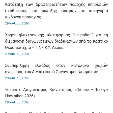
Κατάταξη των δραστηριοτήτων παροχής υπηρεσιών
στάθμευσης και φύλαξης σκαφών σε κατηγορία
κινδύνου πυρκαγιάς
29 Ιουλίου, 2026
Χρήση ηλεκτρονικής πλατφόρμας “i-supplies” για τη
διεξαγωγή διαγωνιστικών διαδικασιών από το Κρατικό
Θεραπευτήριο – Γ.Ν.- Κ.Υ. Λέρου
29 Ιουλίου, 2026
Συμπερίληψη Ελλάδας στον κατάλογο χωρών
αναφοράς του Αιγυπτιακού Οργανισμού Φαρμάκων
29 Ιουλίου, 2026
Ξεκινά ο Διαγωνισμός Καινοτομίας «Greece – Türkiye
Hackathon 2026»
28 Ιουλίου, 2026