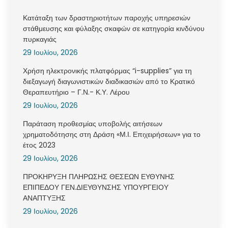
Κατάταξη των δραστηριοτήτων παροχής υπηρεσιών
στάθμευσης και φύλαξης σκαφών σε κατηγορία κινδύνου
πυρκαγιάς
29 Ιουλίου, 2026
Χρήση ηλεκτρονικής πλατφόρμας “i-supplies” για τη
διεξαγωγή διαγωνιστικών διαδικασιών από το Κρατικό
Θεραπευτήριο – Γ.Ν.- Κ.Υ. Λέρου
29 Ιουλίου, 2026
Παράταση προθεσμίας υποβολής αιτήσεων
χρηματοδότησης στη Δράση «Μ.Ι. Επιχειρήσεων» για το
έτος 2023
29 Ιουλίου, 2026
ΠΡΟΚΗΡΥΞΗ ΠΛΗΡΩΣΗΣ ΘΕΣΕΩΝ ΕΥΘΥΝΗΣ
ΕΠΙΠΕΔΟΥ ΓΕΝ.ΔΙΕΥΘΥΝΣΗΣ ΥΠΟΥΡΓΕΙΟΥ
ΑΝΑΠΤΥΞΗΣ
29 Ιουλίου, 2026