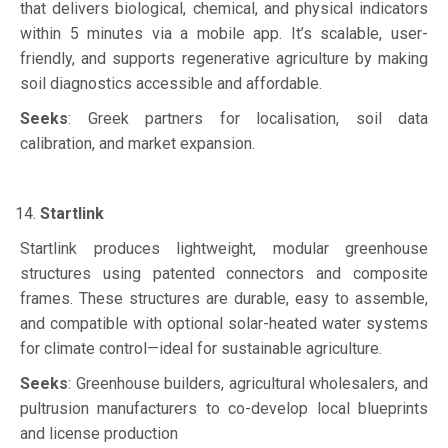
that delivers biological, chemical, and physical indicators
within 5 minutes via a mobile app. It’s scalable, user-
friendly, and supports regenerative agriculture by making
soil diagnostics accessible and affordable.
Seeks
: Greek partners for localisation, soil data
calibration, and market expansion.
Startlink
Startlink produces lightweight, modular greenhouse
structures using patented connectors and composite
frames. These structures are durable, easy to assemble,
and compatible with optional solar-heated water systems
for climate control—ideal for sustainable agriculture.
Seeks
: Greenhouse builders, agricultural wholesalers, and
pultrusion manufacturers to co-develop local blueprints
and license production