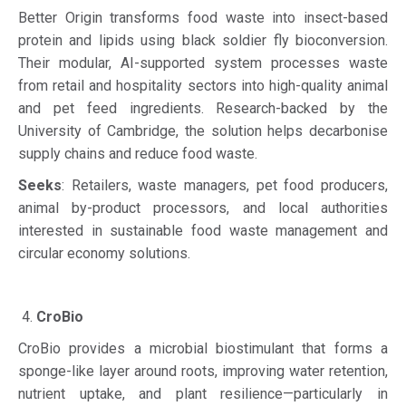
Better Origin transforms food waste into insect-based
protein and lipids using black soldier fly bioconversion.
Their modular, AI-supported system processes waste
from retail and hospitality sectors into high-quality animal
and pet feed ingredients. Research-backed by the
University of Cambridge, the solution helps decarbonise
supply chains and reduce food waste.
Seeks
: Retailers, waste managers, pet food producers,
animal by-product processors, and local authorities
interested in sustainable food waste management and
circular economy solutions.
CroBio
CroBio provides a microbial biostimulant that forms a
sponge-like layer around roots, improving water retention,
nutrient uptake, and plant resilience—particularly in