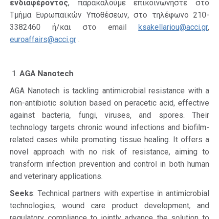
ενδιαφέροντος
, παρακαλούμε επικοινωνήστε στο
Τμήμα Ευρωπαϊκών Υποθέσεων, στο τηλέφωνο 210-
3382460 ή/και στο email
ksakellariou@acci.gr
,
euroaffairs@acci.gr
.
AGA Nanotech
AGA Nanotech is tackling antimicrobial resistance with a
non-antibiotic solution based on peracetic acid, effective
against bacteria, fungi, viruses, and spores. Their
technology targets chronic wound infections and biofilm-
related cases while promoting tissue healing. It offers a
novel approach with no risk of resistance, aiming to
transform infection prevention and control in both human
and veterinary applications.
Seeks
: Technical partners with expertise in antimicrobial
technologies, wound care product development, and
regulatory compliance to jointly advance the solution to