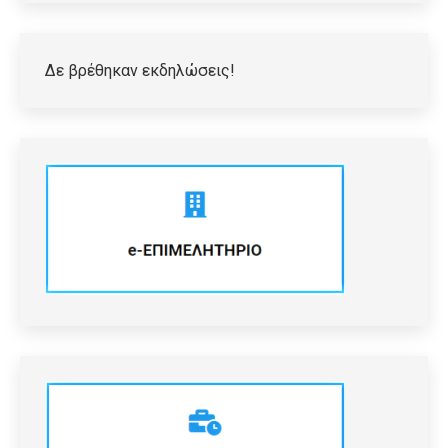
Δε βρέθηκαν εκδηλώσεις!