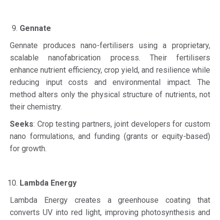
Gennate
Gennate produces nano-fertilisers using a proprietary,
scalable nanofabrication process. Their fertilisers
enhance nutrient efficiency, crop yield, and resilience while
reducing input costs and environmental impact. The
method alters only the physical structure of nutrients, not
their chemistry.
Seeks
: Crop testing partners, joint developers for custom
nano formulations, and funding (grants or equity-based)
for growth.
Lambda Energy
Lambda Energy creates a greenhouse coating that
converts UV into red light, improving photosynthesis and