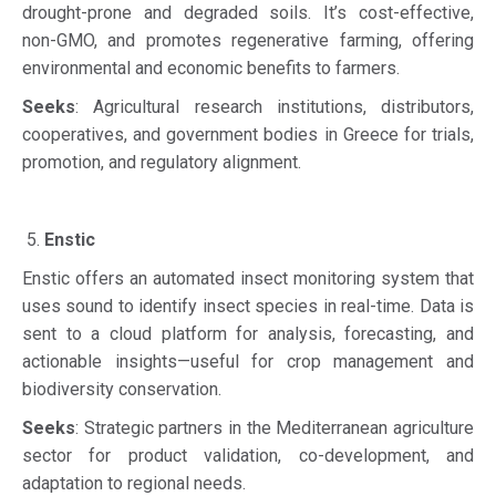
drought-prone and degraded soils. It’s cost-effective,
non-GMO, and promotes regenerative farming, offering
environmental and economic benefits to farmers.
Seeks
: Agricultural research institutions, distributors,
cooperatives, and government bodies in Greece for trials,
promotion, and regulatory alignment.
Enstic
Enstic offers an automated insect monitoring system that
uses sound to identify insect species in real-time. Data is
sent to a cloud platform for analysis, forecasting, and
actionable insights—useful for crop management and
biodiversity conservation.
Seeks
: Strategic partners in the Mediterranean agriculture
sector for product validation, co-development, and
adaptation to regional needs.