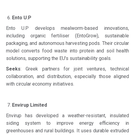
Ento U.P
Ento U.P develops mealworm-based innovations,
including organic fertiliser (EntoGrow), sustainable
packaging, and autonomous harvesting pods. Their circular
model converts food waste into protein and soil health
solutions, supporting the EU’s sustainability goals.
Seeks
: Greek partners for joint ventures, technical
collaboration, and distribution, especially those aligned
with circular economy initiatives.
Envirup Limited
Envirup has developed a weather-resistant, insulated
siding system to improve energy efficiency in
greenhouses and rural buildings. It uses durable extruded