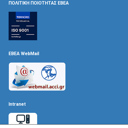
ΠΟΛΙΤΙΚΗ ΠΟΙΟΤΗΤΑΣ ΕΒΕΑ
EBEA WebMail
Intranet