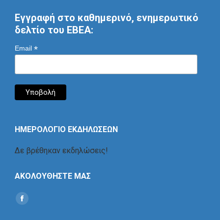
Εγγραφή στο καθημερινό, ενημερωτικό
δελτίο του ΕΒΕΑ:
*
Email
ΗΜΕΡΟΛΟΓΙΟ ΕΚΔΗΛΩΣΕΩΝ
Δε βρέθηκαν εκδηλώσεις!
ΑΚΟΛΟΥΘΗΣΤΕ ΜΑΣ
Find us on:
Social
Icon