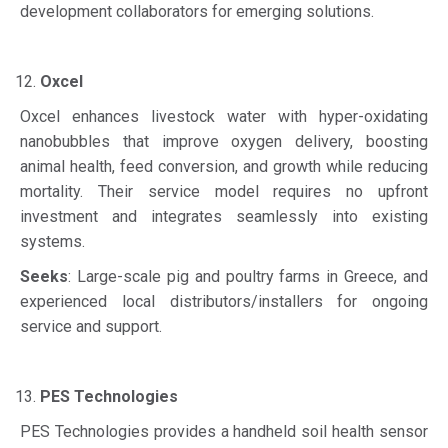
development collaborators for emerging solutions.
Oxcel
Oxcel enhances livestock water with hyper-oxidating
nanobubbles that improve oxygen delivery, boosting
animal health, feed conversion, and growth while reducing
mortality. Their service model requires no upfront
investment and integrates seamlessly into existing
systems.
Seeks
: Large-scale pig and poultry farms in Greece, and
experienced local distributors/installers for ongoing
service and support.
PES Technologies
PES Technologies provides a handheld soil health sensor