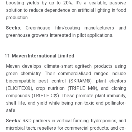
boosting yields by up to 20%. It’s a scalable, passive
solution to reduce dependence on artificial lighting in food
production.
Seeks
: Greenhouse film/coating manufacturers and
greenhouse growers interested in pilot applications.
Maven International Limited
Maven develops climate-smart agritech products using
green chemistry. Their commercialised ranges include
biocompatible pest control (SKRAM®), plant elicitors
(ELICITEX®), crop nutrition (TRIPLE M®), and cloning
compounds (TRIPLE C®). These promote plant immunity,
shelf life, and yield while being non-toxic and pollinator-
safe.
Seeks
: R&D partners in vertical farming, hydroponics, and
microbial tech; resellers for commercial products; and co-