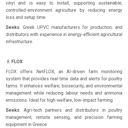
vinyl and is easy to install, supporting sustainable,
controlled-environment agriculture by reducing energy
loss and setup time.
Seeks
: Greek UPVC manufacturers for production, and
distributors with experience in energy-efficient agricultural
infrastructure.
FLOX
FLOX offers NetFLOX, an AI-driven farm monitoring
system that provides real-time data and alerts for poultry
farms. It enhances welfare, biosecurity, and environmental
management while reducing labour needs and ammonia
emissions. Ideal for high-welfare, low-impact farming.
Seeks
: Agri-tech partners and distributors in poultry
management, remote sensing, and precision farming
equipment in Greece.