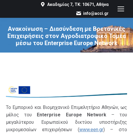
Ακαδημίας 7, ΤΚ: 10671, Αθήνα
info@acci.gr
Ανακοίνωση – Διασύνδεση με Βρετανικές
Επιχειρήσεις στον Αγροδιατροφικό Τομέα
μέσω του Enterprise Europe Network
You are here:
Το Εμπορικό και Βιομηχανικό Επιμελητήριο Αθηνών, ως
μέλος του
Enterprise Europe Network
– του
μεγαλύτερου Ευρωπαϊκού δικτύου υποστήριξης
μικρομεσαίων επιχειρήσεων (
www.een.gr
) – στο