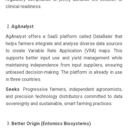
clinical readiness.
AgAnalyst
AgAnalyst offers a SaaS platform called DataBaler that
helps farmers integrate and analyse diverse data sources
to create Variable Rate Application (VRA) maps. This
supports better input use and yield management while
maintaining independence from input suppliers, ensuring
unbiased decision-making. The platform is already in use
in three countries.
Seeks
: Progressive farmers, independent agronomists,
and precision technology distributors committed to data
sovereignty and sustainable, smart farming practices.
Better Origin (Entomics Biosystems)