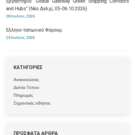
Εργαστήριο “Global Gateway Green Shipping Corridors
and Hubs” (Νέο Δελχί, 05-06.10.2026)
28 Ιουλίου, 2026
Ελληνο-Iαπωνικό Φόρουμ
24 Ιουλίου, 2026
ΚΑΤΗΓΟΡΙΕΣ
Ανακοινώσεις
Δελτία Τύπου
Πληρωμές
Σημαντικές ειδήσεις
ΠΡΟΣΦΑΤΑ ΑΡΘΡΑ